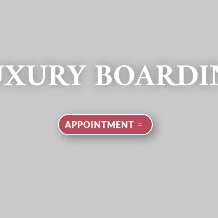
UXURY BOARDI
APPOINTMENT