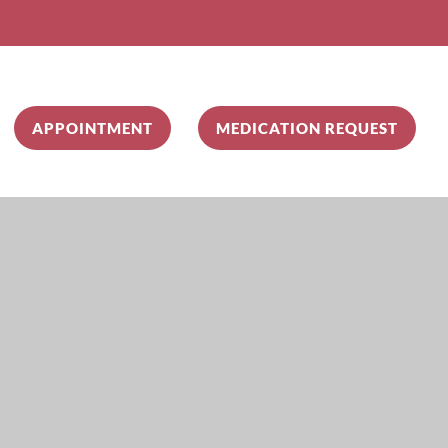
APPOINTMENT
MEDICATION REQUEST