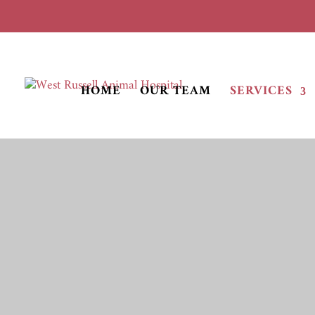
HOME
OUR TEAM
SERVICES