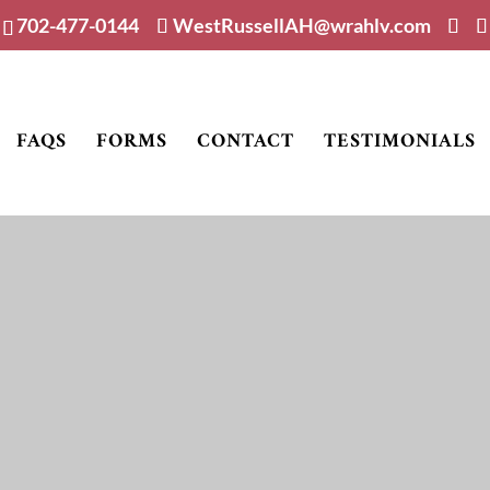
702-477-0144
WestRussellAH@wrahlv.com
FAQS
FORMS
CONTACT
TESTIMONIALS